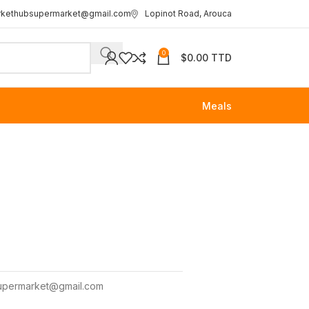
rkethubsupermarket@gmail.com
Lopinot Road, Arouca
0
$
0.00 TTD
Meals
upermarket@gmail.com