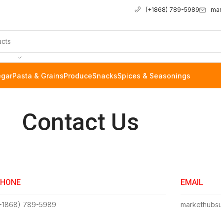
ma
(+1868) 789-5989
egar
Pasta & Grains
Produce
Snacks
Spices & Seasonings
Contact Us
PHONE
EMAIL
+1868) 789-5989
markethubs