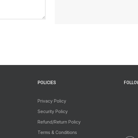
POLICIES
FOLLO
Privacy Policy
Security Policy
Refund/Return Policy
Terms & Conditions