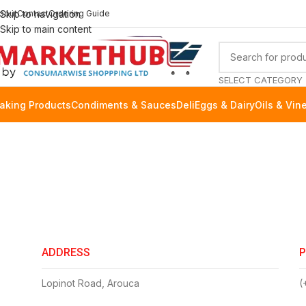
bout
Skip to navigation
Contact
Ordering Guide
Skip to main content
SELECT CATEGORY
aking Products
Condiments & Sauces
Deli
Eggs & Dairy
Oils & Vin
ADDRESS
Lopinot Road, Arouca
(