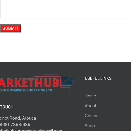
USEFUL LINKS
Home
About
 TOUCH
Contact
pinot Road, Arouca
1868) 789-5989
Shop
rkethubsupermarket@gmail.com