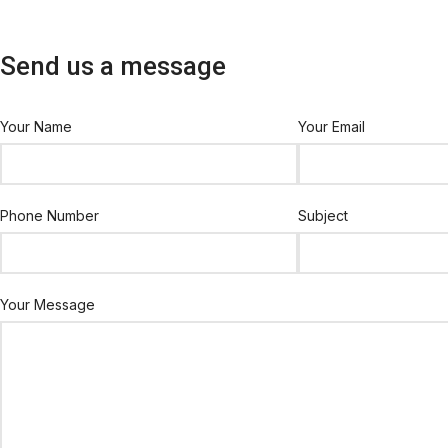
Send us a message
Your Name
Your Email
Phone Number
Subject
Your Message